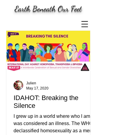
Earth Beneath Our Feet
Julien
May 17, 2020
IDAHOT: Breaking the
Silence
I grew up in a world where who I am
was considered an illness. The WHO
declassified homosexuality as a mental