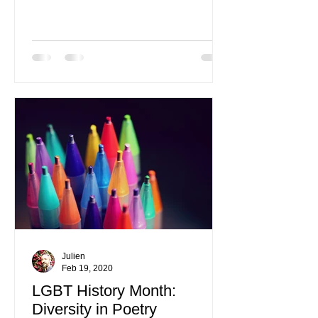
disorder only 20 years ago.
Julien
Feb 19, 2020
LGBT History Month:
Diversity in Poetry