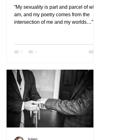
“My sexuality is part and parcel of who I
am, and my poetry comes from the
intersection of me and my worlds…”
Julien