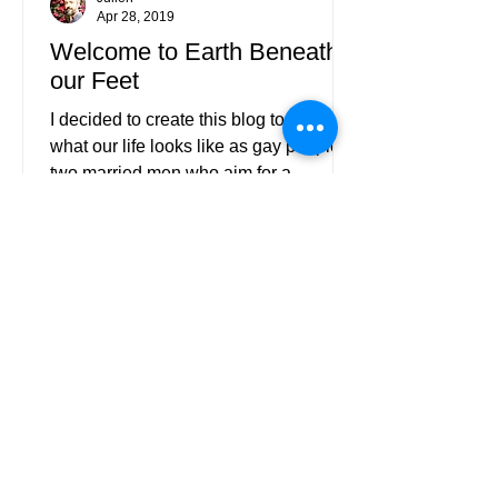
Apr 28, 2019
Welcome to Earth Beneath
our Feet
I decided to create this blog to show
what our life looks like as gay people;
two married men who aim for a
“normal” life filled with love.
EARTH BENEATH OUR FEET
Subscribe to Our Blog
Please check your mailbox - we