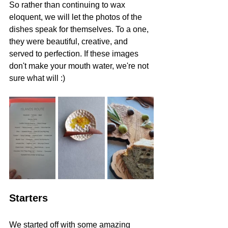
So rather than continuing to wax 
eloquent, we will let the photos of the 
dishes speak for themselves. To a one, 
they were beautiful, creative, and 
served to perfection. If these images 
don't make your mouth water, we're not 
sure what will :)
Starters 
We started off with some amazing 