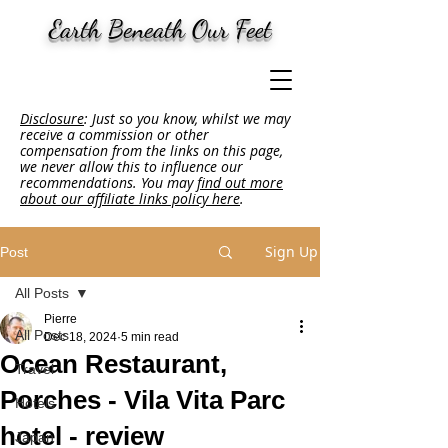
Earth Beneath Our Feet
Disclosure
: Just so you know, whilst we may
receive a commission or other
compensation from the links on this page,
we never allow this to influence our
recommendations. You may
find out more
about our affiliate links policy here
.
Sign Up
Post
All Posts
Pierre
All Posts
Dec 18, 2024
5 min read
Ocean Restaurant,
Travel
Porches - Vila Vita Parc
Hotels
hotel - review
Japan