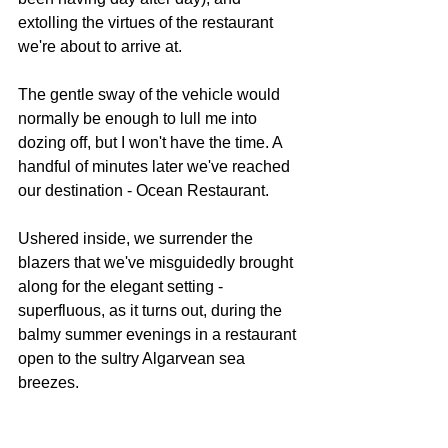
extolling the virtues of the restaurant 
we're about to arrive at.
The gentle sway of the vehicle would 
normally be enough to lull me into 
dozing off, but I won't have the time. A 
handful of minutes later we've reached 
our destination - Ocean Restaurant.
Ushered inside, we surrender the 
blazers that we've misguidedly brought 
along for the elegant setting - 
superfluous, as it turns out, during the 
balmy summer evenings in a restaurant 
open to the sultry Algarvean sea 
breezes.