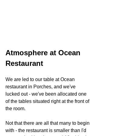
Atmosphere at Ocean 
Restaurant 
We are led to our table at Ocean 
restaurant in Porches, and we've 
lucked out - we've been allocated one 
of the tables situated right at the front of 
the room.
Not that there are all that many to begin 
with - the restaurant is smaller than I'd 