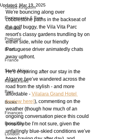
Updated:
Mar 19, 2025
United Kingdom
We're bouncing along over 
Restaurants & Bars
cobblestone paths in the backseat of 
the golf buggy, the Vila Vita Parc 
Namibia
resort's classy gardens trundling by on 
Portugal
either side, while our friendly 
Portuguese driver animatedly chats 
Brazil
away upfront.
France
South Africa
He's enquiring after our stay in the 
Algarve (we've wandered across the 
Restaurants
road from the stylish - and more 
Bars
affordable - 
Vilalara Grand Hotel 
(review here)
), commenting on the 
Books
weather (though how much of an 
Finances
ongoing conversation piece this could 
Being Gay
possibly be I'm not sure, given the 
unfailingly blue-skied conditions we've 
London
been having day after day), and 