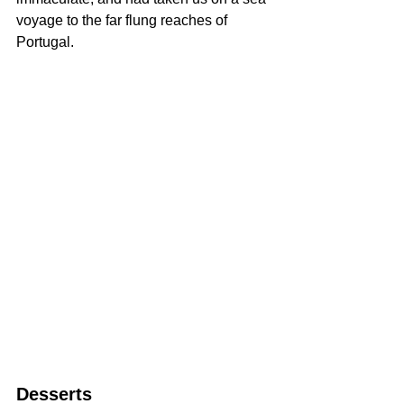
voyage to the far flung reaches of 
Portugal.
Desserts 