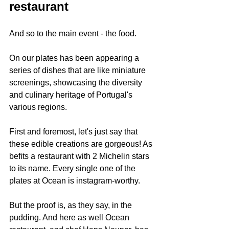
restaurant 
And so to the main event - the food.
On our plates has been appearing a 
series of dishes that are like miniature 
screenings, showcasing the diversity 
and culinary heritage of Portugal's 
various regions.
First and foremost, let's just say that 
these edible creations are gorgeous! As 
befits a restaurant with 2 Michelin stars 
to its name. Every single one of the 
plates at Ocean is instagram-worthy.
But the proof is, as they say, in the 
pudding. And here as well Ocean 