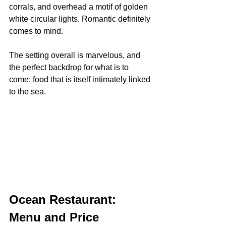
corrals, and overhead a motif of golden 
white circular lights. Romantic definitely 
comes to mind.
The setting overall is marvelous, and 
the perfect backdrop for what is to 
come: food that is itself intimately linked 
to the sea.
Ocean Restaurant: 
Menu and Price 