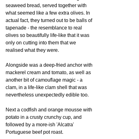
seaweed bread, served together with 
what seemed like a few extra olives. In 
actual fact, they turned out to be balls of 
tapenade - the resemblance to real 
olives so beautifully life-like that it was 
only on cutting into them that we 
realised what they were.
Alongside was a deep-fried anchor with 
mackerel cream and tomato, as well as 
another bit of camouflage magic - a 
clam, in a life-like clam shell that was 
nevertheless unexpectedly edible too.
Next a codfish and orange mousse with 
potato in a crusty crunchy cup, and 
followed by a more-ish 'Alcatra' 
Portuguese beef pot roast.