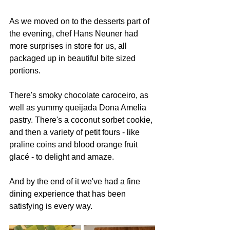
As we moved on to the desserts part of 
the evening, chef Hans Neuner had 
more surprises in store for us, all 
packaged up in beautiful bite sized 
portions.
There's smoky chocolate caroceiro, as 
well as yummy queijada Dona Amelia 
pastry. There's a coconut sorbet cookie, 
and then a variety of petit fours - like 
praline coins and blood orange fruit 
glacé - to delight and amaze.
And by the end of it we've had a fine 
dining experience that has been 
satisfying is every way.