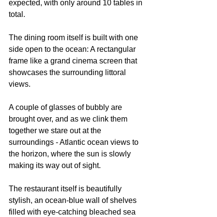
expected, with only around 10 tables in 
total.
The dining room itself is built with one 
side open to the ocean: A rectangular 
frame like a grand cinema screen that 
showcases the surrounding littoral 
views.
A couple of glasses of bubbly are 
brought over, and as we clink them 
together we stare out at the 
surroundings - Atlantic ocean views to 
the horizon, where the sun is slowly 
making its way out of sight.
The restaurant itself is beautifully 
stylish, an ocean-blue wall of shelves 
filled with eye-catching bleached sea 