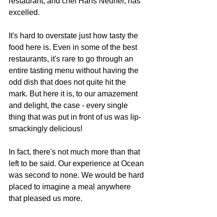
restaurant, and chef Hans Neuner, has 
excelled.
It's hard to overstate just how tasty the 
food here is. Even in some of the best 
restaurants, it's rare to go through an 
entire tasting menu without having the 
odd dish that does not quite hit the 
mark. But here it is, to our amazement 
and delight, the case - every single 
thing that was put in front of us was lip-
smackingly delicious!
In fact, there's not much more than that 
left to be said. Our experience at Ocean 
was second to none. We would be hard 
placed to imagine a meal anywhere 
that pleased us more.