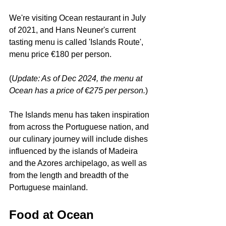
We're visiting Ocean restaurant in July 
of 2021, and Hans Neuner's current 
tasting menu is called 'Islands Route', 
menu price €180 per person.
(
Update: As of Dec 2024, the menu at 
Ocean has a price of €275 per person.
)
The Islands menu has taken inspiration 
from across the Portuguese nation, and 
our culinary journey will include dishes 
influenced by the islands of Madeira 
and the Azores archipelago, as well as 
from the length and breadth of the 
Portuguese mainland.
Food at Ocean 