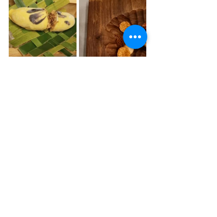
Review of Ocean 
Restaurant 
What is it that makes a truly exceptional 
restaurant?