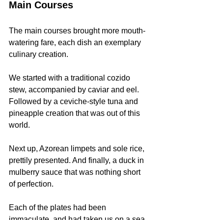
Main Courses
The main courses brought more mouth-
watering fare, each dish an exemplary 
culinary creation.
We started with a traditional cozido 
stew, accompanied by caviar and eel. 
Followed by a ceviche-style tuna and 
pineapple creation that was out of this 
world.
Next up, Azorean limpets and sole rice, 
prettily presented. And finally, a duck in 
mulberry sauce that was nothing short 
of perfection.
Each of the plates had been 
immaculate, and had taken us on a sea 