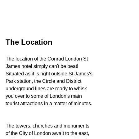
The Location
The location of the Conrad London St 
James hotel simply can't be beat! 
Situated as it is right outside St James's 
Park station, the Circle and District 
underground lines are ready to whisk 
you over to some of London's main 
tourist attractions in a matter of minutes. 
The towers, churches and monuments 
of the City of London await to the east, 