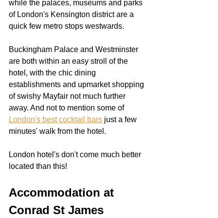
while the palaces, museums and parks 
of London's Kensington district are a 
quick few metro stops westwards.  
Buckingham Palace and Westminster 
are both within an easy stroll of the 
hotel, with the chic dining 
establishments and upmarket shopping 
of swishy Mayfair not much further 
away. And not to mention some of 
London's best cocktail bars
 just a few 
minutes' walk from the hotel.
London hotel's don't come much better 
located than this!
Accommodation at 
Conrad St James