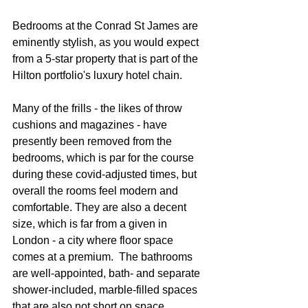
Bedrooms at the Conrad St James are 
eminently stylish, as you would expect 
from a 5-star property that is part of the 
Hilton portfolio's luxury hotel chain.  
Many of the frills - the likes of throw 
cushions and magazines - have 
presently been removed from the 
bedrooms, which is par for the course 
during these covid-adjusted times, but 
overall the rooms feel modern and 
comfortable. They are also a decent 
size, which is far from a given in 
London - a city where floor space 
comes at a premium.  The bathrooms 
are well-appointed, bath- and separate 
shower-included, marble-filled spaces 
that are also not short on space.  