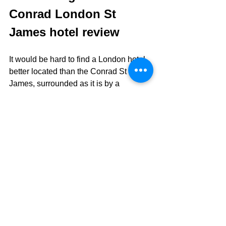
Conrad London St 
James hotel review
It would be hard to find a London hotel 
better located than the Conrad St 
James, surrounded as it is by a 
multitude of big hitting tourist 
attractions.  Service and staff are 
second to none, and the food offerings 
(at least, the breakfasts that we had) 
were all excellent.  Bedrooms are of the 
slick and sophisticated variety, rather 
than overtly plush, and are comfortable 
as well as pleasantly large.
All in all, this is a hotel that lives up to 
the Hilton Conrad hotels' well-deserved 