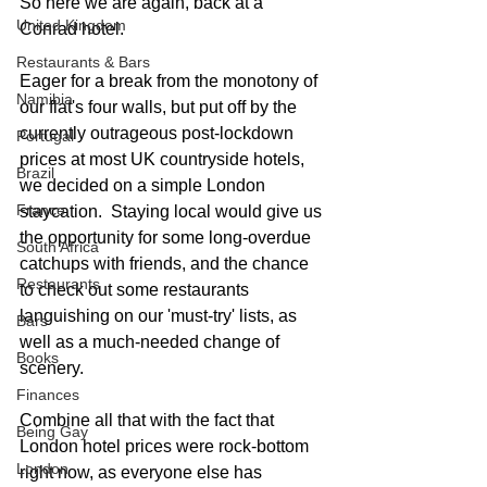
So here we are again, back at a 
United Kingdom
Conrad hotel.
Restaurants & Bars
Eager for a break from the monotony of 
Namibia
our flat's four walls, but put off by the 
currently outrageous post-lockdown 
Portugal
prices at most UK countryside hotels, 
Brazil
we decided on a simple London 
France
staycation.  Staying local would give us 
the opportunity for some long-overdue 
South Africa
catchups with friends, and the chance 
Restaurants
to check out some restaurants 
languishing on our 'must-try' lists, as 
Bars
well as a much-needed change of 
Books
scenery.  
Finances
Combine all that with the fact that 
Being Gay
London hotel prices were rock-bottom 
London
right now, as everyone else has 