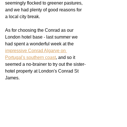
seemingly flocked to greener pastures, 
and we had plenty of good reasons for 
a local city break. 
As for choosing the Conrad as our 
London hotel base - last summer we 
had spent a wonderful week at the 
impressive Conrad Algarve on 
Portugal's southern coast
, and so it 
seemed a no-brainer to try out the sister-
hotel property at London's Conrad St 
James.