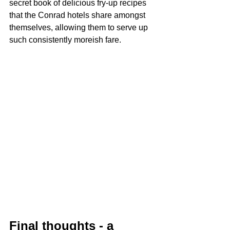
secret book of delicious fry-up recipes 
that the Conrad hotels share amongst 
themselves, allowing them to serve up 
such consistently moreish fare.
Final thoughts - a 