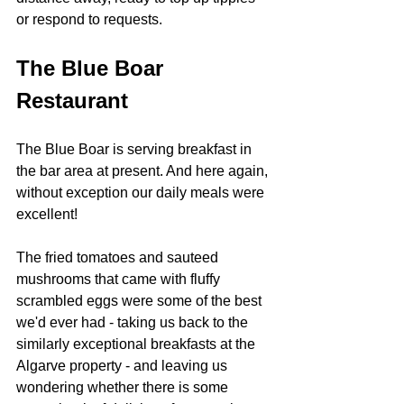
or respond to requests.
The Blue Boar 
Restaurant
The Blue Boar is serving breakfast in 
the bar area at present. And here again, 
without exception our daily meals were 
excellent!  
The fried tomatoes and sauteed 
mushrooms that came with fluffy 
scrambled eggs were some of the best 
we'd ever had - taking us back to the 
similarly exceptional breakfasts at the 
Algarve property - and leaving us 
wondering whether there is some 