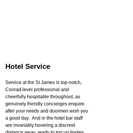
Hotel Service
Service at the St James is top-notch, 
Conrad-level professional and 
cheerfully hospitable throughout, as 
genuinely friendly concierges enquire 
after your needs and doormen wish you 
a good day.  And in the hotel bar staff 
are invariably hovering a discreet 
distance away, ready to top up tipples 