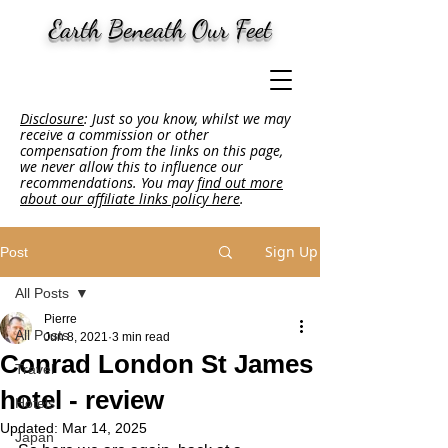
Earth Beneath Our Feet
Disclosure
: Just so you know, whilst we may
receive a commission or other
compensation from the links on this page,
we never allow this to influence our
recommendations. You may
find out more
about our affiliate links policy here
.
Sign Up
Post
All Posts
Pierre
All Posts
Jun 8, 2021
3 min read
Conrad London St James
Travel
hotel - review
Hotels
Updated:
Mar 14, 2025
Japan