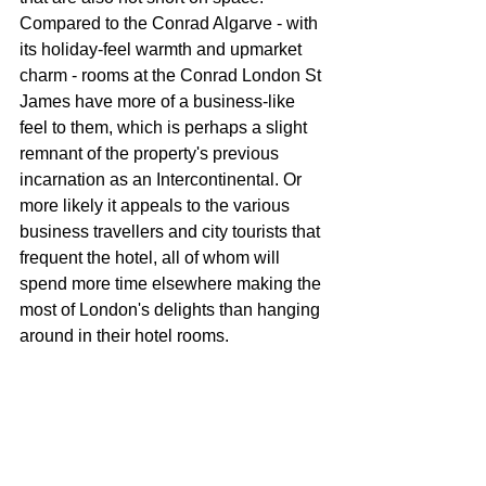
Compared to the Conrad Algarve - with 
its holiday-feel warmth and upmarket 
charm - rooms at the Conrad London St 
James have more of a business-like 
feel to them, which is perhaps a slight 
remnant of the property's previous 
incarnation as an Intercontinental. Or 
more likely it appeals to the various 
business travellers and city tourists that 
frequent the hotel, all of whom will 
spend more time elsewhere making the 
most of London's delights than hanging 
around in their hotel rooms.