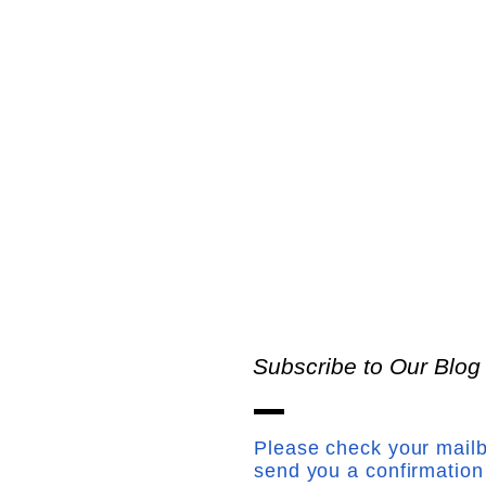
Subscribe to Our Blog
Please check your mailb
send you a confirmation