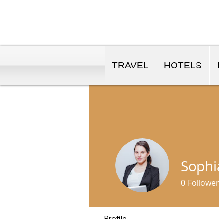
TRAVEL
HOTELS
Sophi
0
Follower
Profile