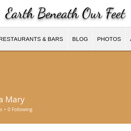
Earth Beneath Our Feet
RESTAURANTS & BARS
BLOG
PHOTOS
a Mary
s
0
Following