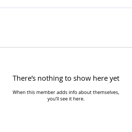
There’s nothing to show here yet
When this member adds info about themselves,
you’ll see it here.