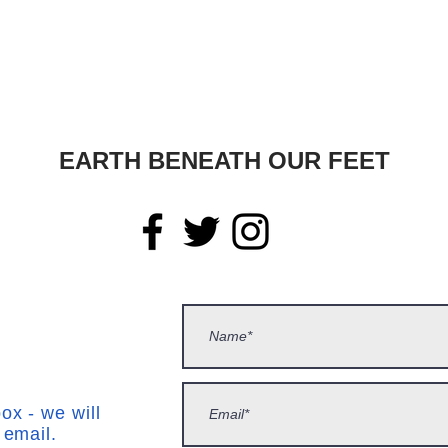
EARTH BENEATH OUR FEET
ox - we will
 email.