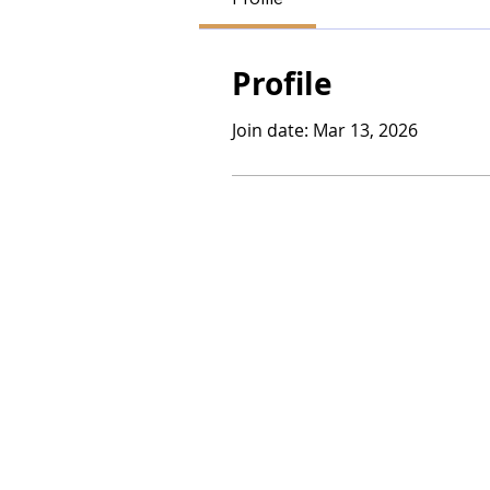
Profile
Join date: Mar 13, 2026