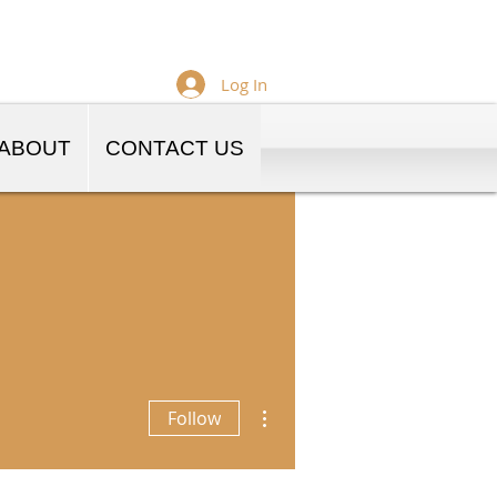
Log In
ABOUT
CONTACT US
More actions
Follow